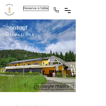
Reserve a table
contact
Directions
To Google Maps >