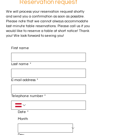
Reservation request
We will process your reservation request shortly
and send you a confirmation as soon as possible.
Please note that we cannot always accommodate
last-minute table reservations. Please call us if you
would like to reserve a table at short notice! Thank
you! We look forward to seeing you!
First name
Last name
*
E-mail address
*
Telephone number
*
Date
*
Month
Day