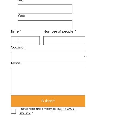
Year
time
*
Number of people
*
:
Occasion
News
Submit
I have read the privacy policy. 
PRIVACY 
POLICY
*