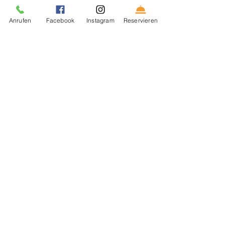
Anrufen
Facebook
Instagram
Reservieren