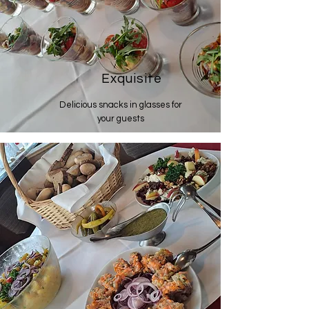
Exquisite
Delicious snacks in glasses for
your guests