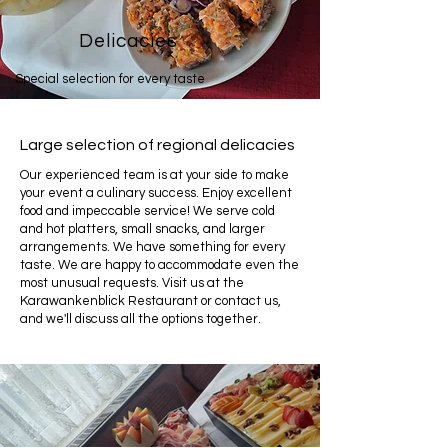
Delicacies
Special selection for every taste
Large selection of regional delicacies
Our experienced team is at your side to make
your event a culinary success. Enjoy excellent
food and impeccable service! We serve cold
and hot platters, small snacks, and larger
arrangements. We have something for every
taste. We are happy to accommodate even the
most unusual requests. Visit us at the
Karawankenblick Restaurant or contact us,
and we'll discuss all the options together.