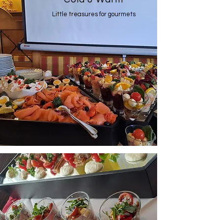
Little treasures for gourmets