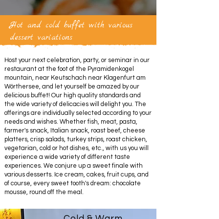
Hot and cold buffet with various
dessert variations
Host your next celebration, party, or seminar in our
restaurant at the foot of the Pyramidenkogel
mountain, near Keutschach near Klagenfurt am
Wörthersee, and let yourself be amazed by our
delicious buffet! Our high quality standards and
the wide variety of delicacies will delight you. The
offerings are individually selected according to your
needs and wishes. Whether fish, meat, pasta,
farmer's snack, Italian snack, roast beef, cheese
platters, crisp salads, turkey strips, roast chicken,
vegetarian, cold or hot dishes, etc., with us you will
experience a wide variety of different taste
experiences. We conjure up a sweet finale with
various desserts. Ice cream, cakes, fruit cups, and
of course, every sweet tooth's dream: chocolate
mousse, round off the meal.
Cold & Warm